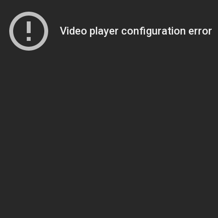
Video player configuration error