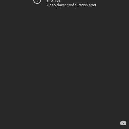
Error 153
Video player configuration error