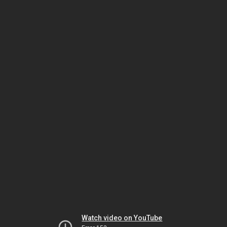
Watch video on YouTube