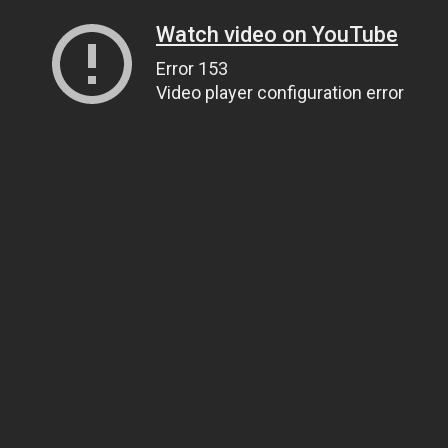
Watch video on YouTube
Error 153
Video player configuration error