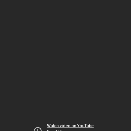
Watch video on YouTube