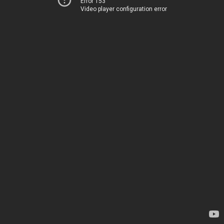
Error 153
Video player configuration error