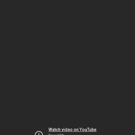
Watch video on YouTube