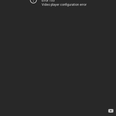
Error 153
Video player configuration error