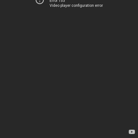
Error 153
Video player configuration error