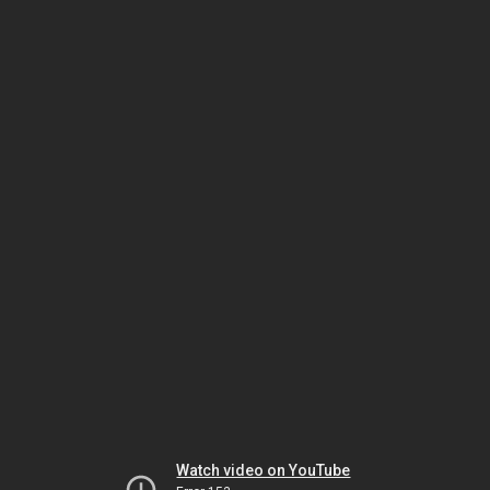
Watch video on YouTube