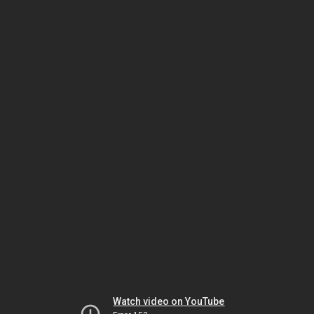
Watch video on YouTube