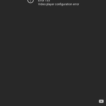
Error 153
Video player configuration error