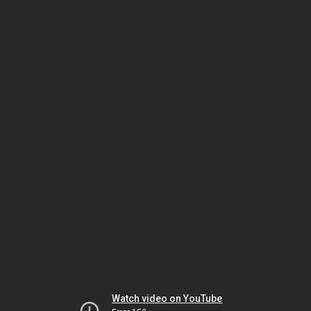
Watch video on YouTube