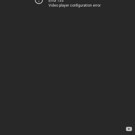
Error 153
Video player configuration error