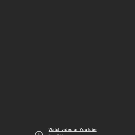
Watch video on YouTube