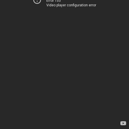
Error 153
Video player configuration error