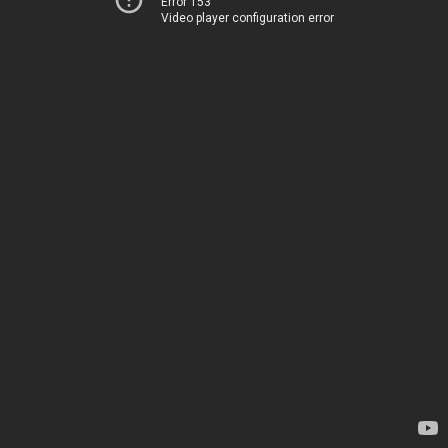
Error 153
Video player configuration error