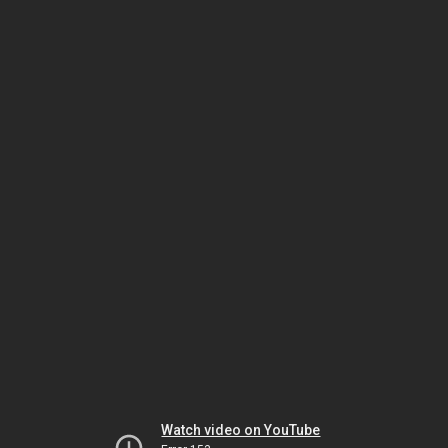
Watch video on YouTube