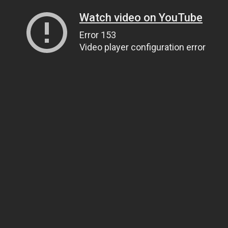
Watch video on YouTube
Error 153
Video player configuration error