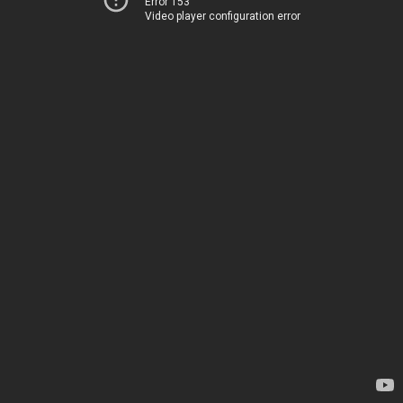
Error 153
Video player configuration error