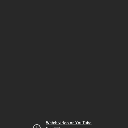
Watch video on YouTube