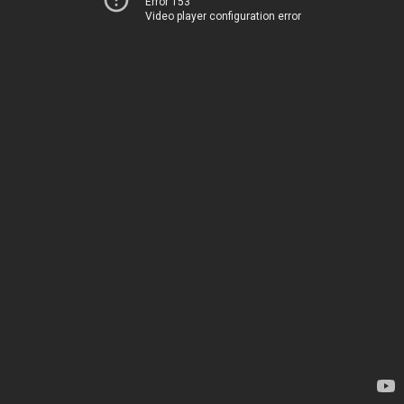
Error 153
Video player configuration error