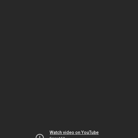
Watch video on YouTube