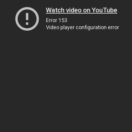
Watch video on YouTube
Error 153
Video player configuration error