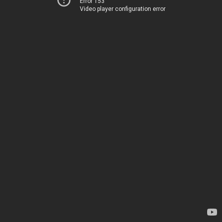
Error 153
Video player configuration error