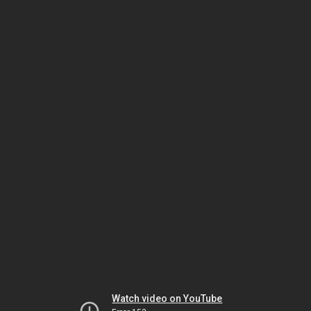
Watch video on YouTube