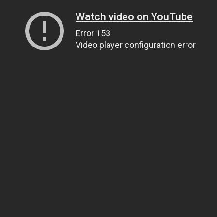
Watch video on YouTube
Error 153
Video player configuration error