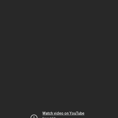
Watch video on YouTube