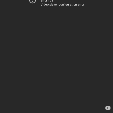
Error 153
Video player configuration error