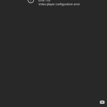
Error 153
Video player configuration error