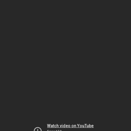
Watch video on YouTube