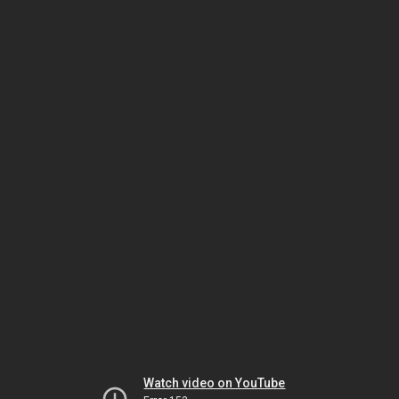
Watch video on YouTube