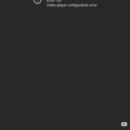
Error 153
Video player configuration error