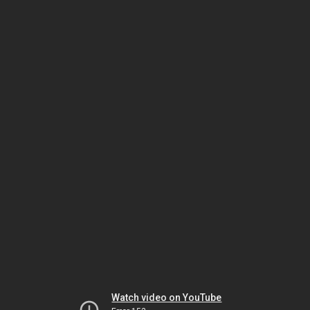
Watch video on YouTube