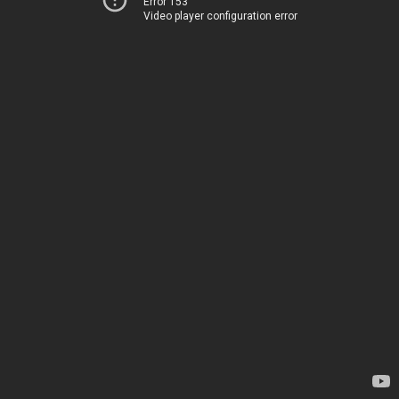
Error 153
Video player configuration error