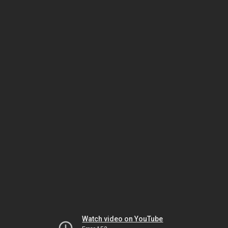
Watch video on YouTube