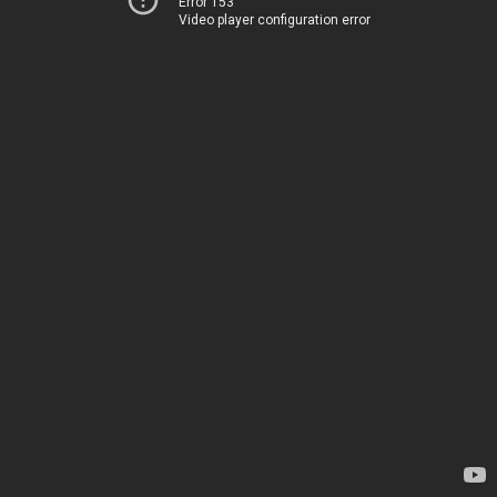
Error 153
Video player configuration error