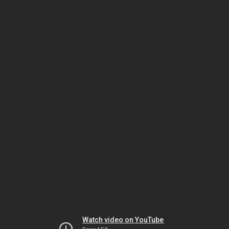
Watch video on YouTube