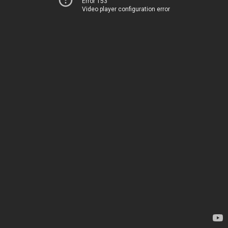
Error 153
Video player configuration error