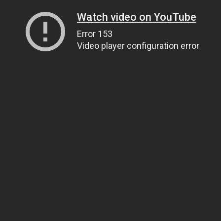
Watch video on YouTube
Error 153
Video player configuration error