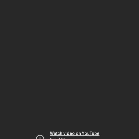
Watch video on YouTube