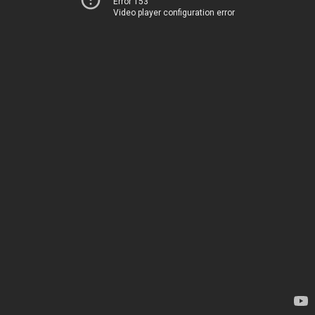
Error 153
Video player configuration error