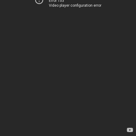
Error 153
Video player configuration error