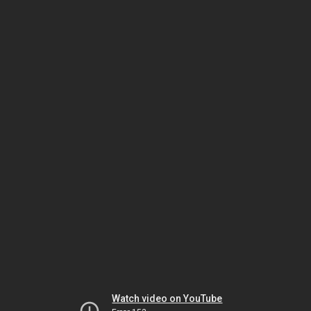
Watch video on YouTube