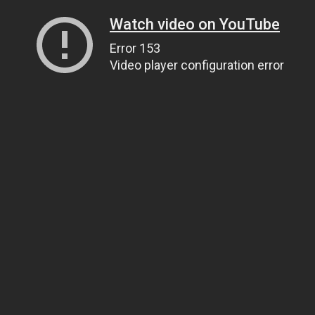
Watch video on YouTube
Error 153
Video player configuration error