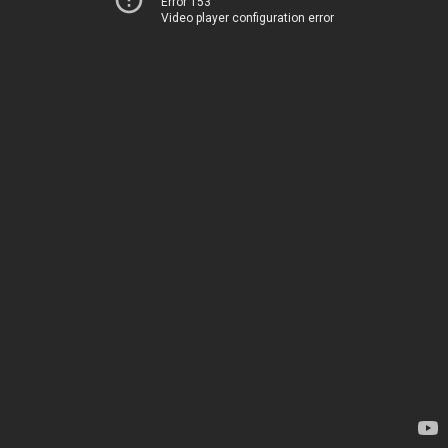
Error 153
Video player configuration error