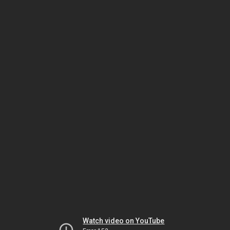
Watch video on YouTube