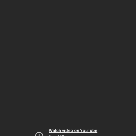
Watch video on YouTube