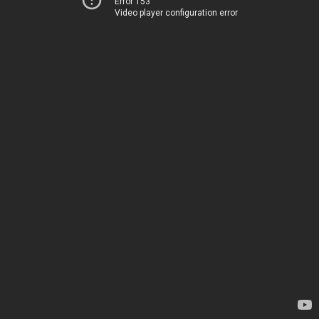
Error 153
Video player configuration error