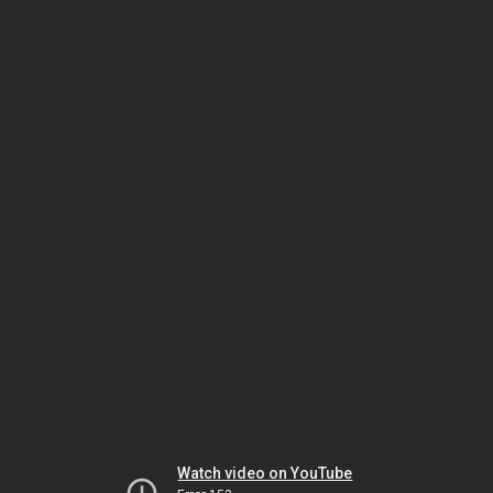
Watch video on YouTube