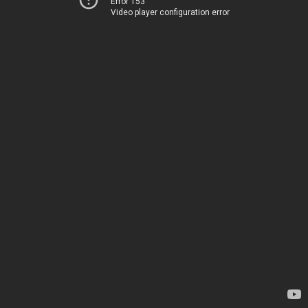
Error 153
Video player configuration error