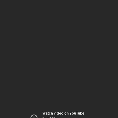
Watch video on YouTube