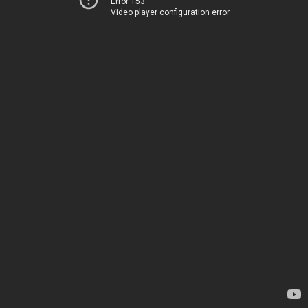
Error 153
Video player configuration error