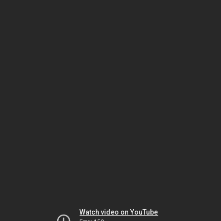
Watch video on YouTube