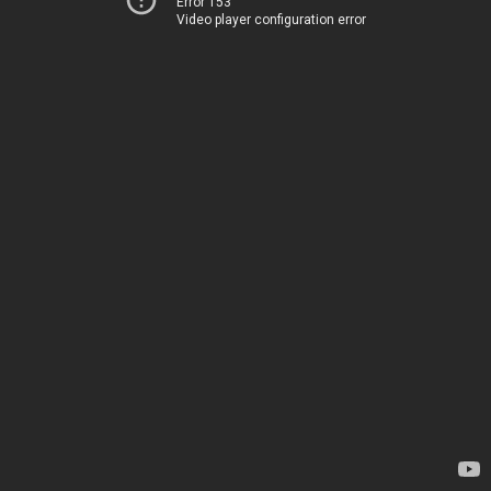
Error 153
Video player configuration error