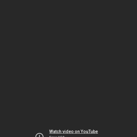
Watch video on YouTube