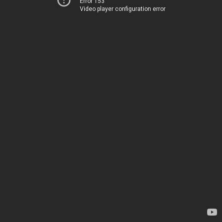
Error 153
Video player configuration error