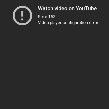
Watch video on YouTube
Error 153
Video player configuration error