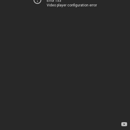
Error 153
Video player configuration error