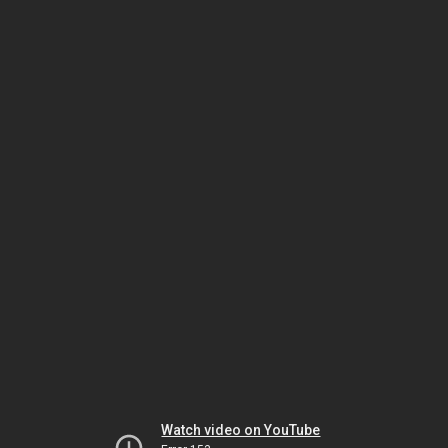
Watch video on YouTube