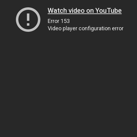
Watch video on YouTube
Error 153
Video player configuration error