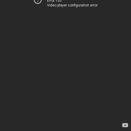
Error 153
Video player configuration error