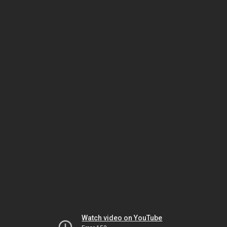
Watch video on YouTube