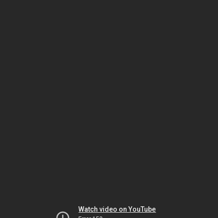
Watch video on YouTube