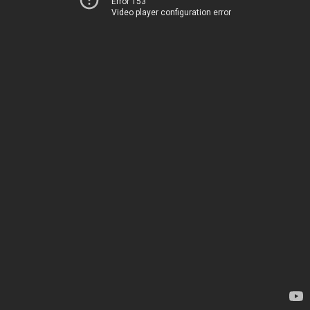
Error 153
Video player configuration error