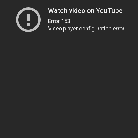
Watch video on YouTube
Error 153
Video player configuration error