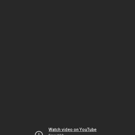
Watch video on YouTube