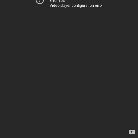
Error 153
Video player configuration error