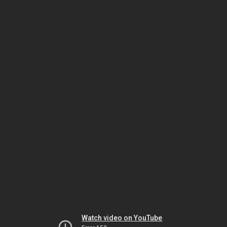
Watch video on YouTube