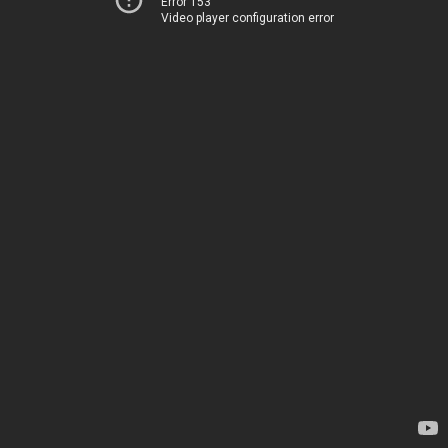
Error 153
Video player configuration error