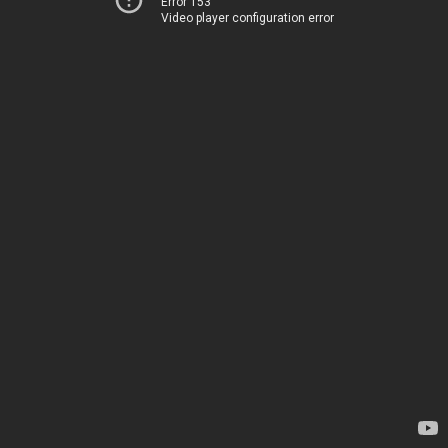
Error 153
Video player configuration error