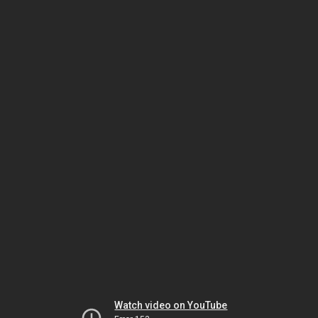
Watch video on YouTube