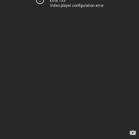
Error 153
Video player configuration error