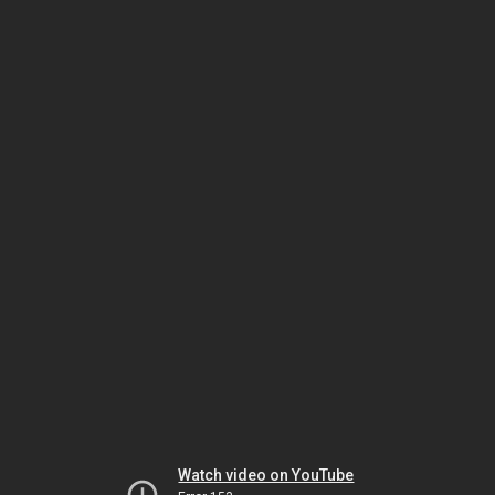
Watch video on YouTube