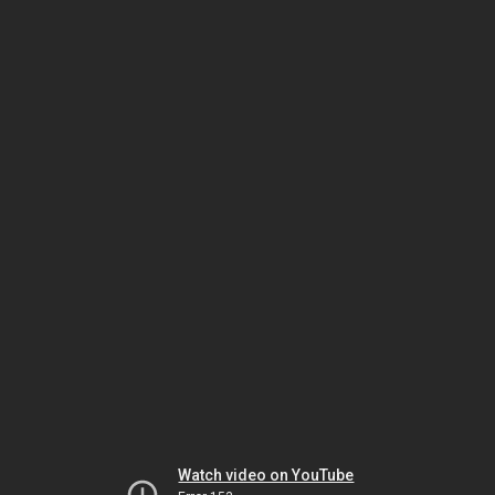
Watch video on YouTube