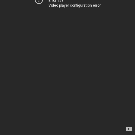
Error 153
Video player configuration error