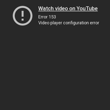
Watch video on YouTube
Error 153
Video player configuration error