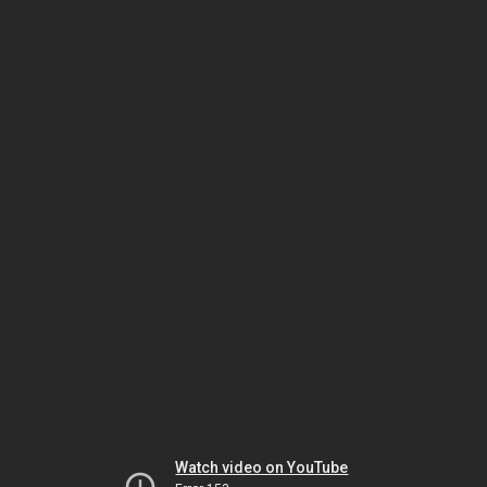
Watch video on YouTube