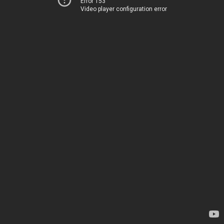
Error 153
Video player configuration error