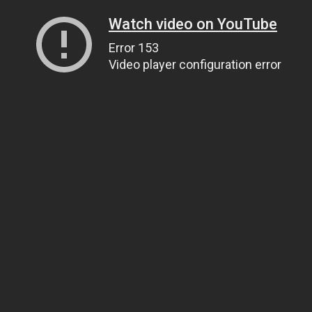
Watch video on YouTube
Error 153
Video player configuration error