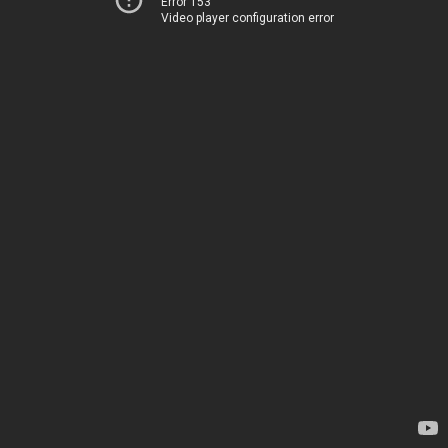
Error 153
Video player configuration error