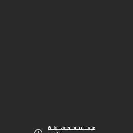
Watch video on YouTube