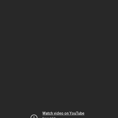
Watch video on YouTube