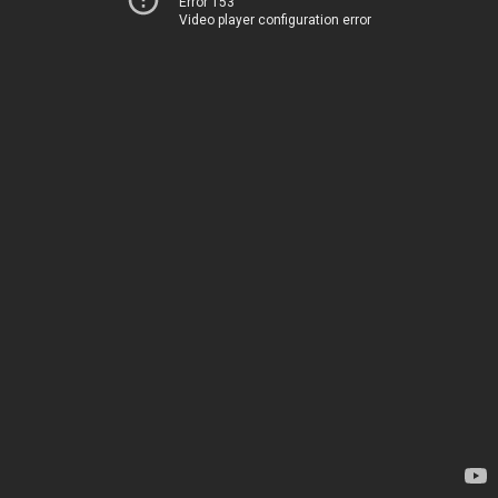
Error 153
Video player configuration error