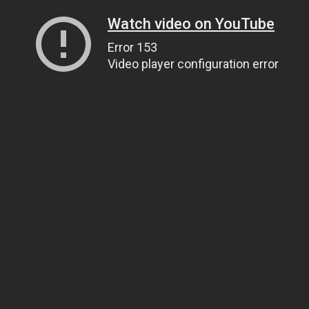
Watch video on YouTube
Error 153
Video player configuration error