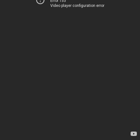
Error 153
Video player configuration error