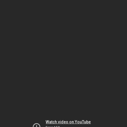
Watch video on YouTube